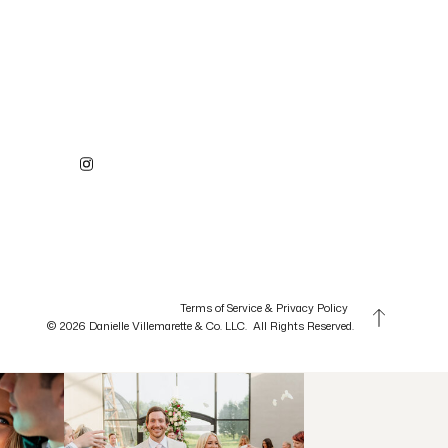
Terms of Service & Privacy Policy
© 2026 Danielle Villemarette & Co. LLC. All Rights Reserved.