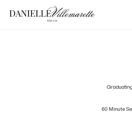
Graduating
60 Minute Sen