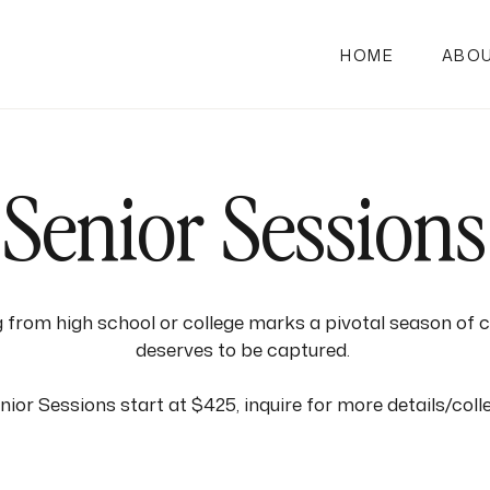
HOME
ABO
Senior Sessions
 from high school or college marks a pivotal season of 
deserves to be captured.
ior Sessions start at $425, inquire for more details/coll