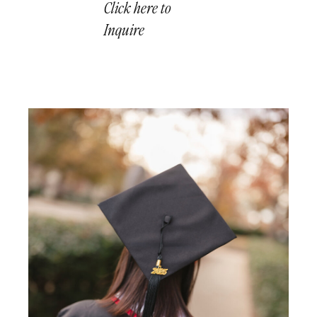
Click here to
Inquire