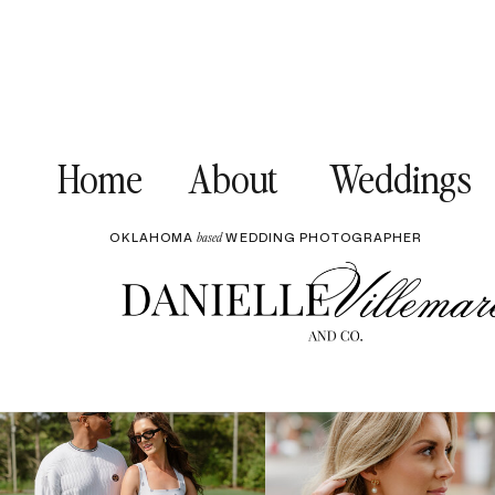
Home
About
Weddings
OKLAHOMA
WEDDING PHOTOGRAPHER
based