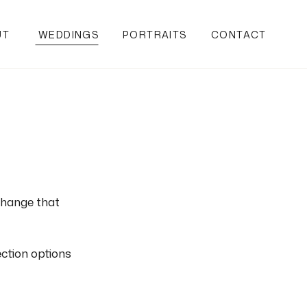
UT
WEDDINGS
PORTRAITS
CONTACT
change that
ection options