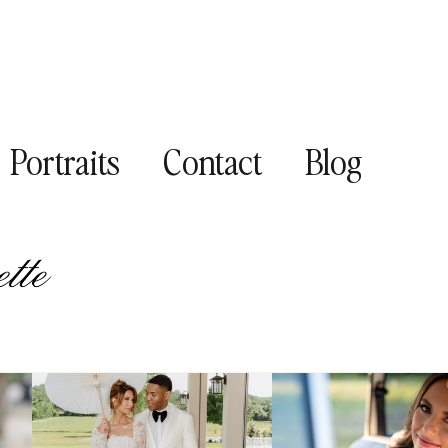
Portraits
Contact
Blog