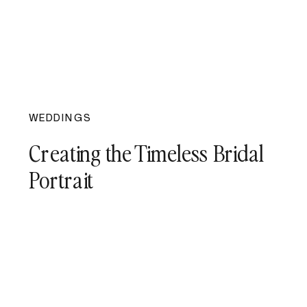
WEDDINGS
Creating the Timeless Bridal
Portrait