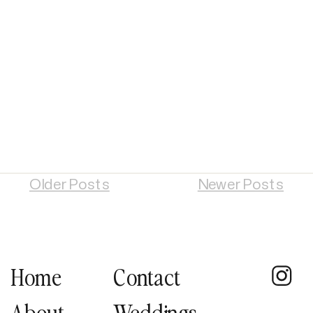
Older Posts
Newer Posts
Home
Contact
About
Weddings