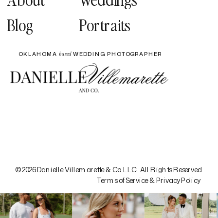
Blog
Portraits
OKLAHOMA
WEDDING PHOTOGRAPHER
based
© 2026 Danielle Villemarette & Co. LLC. All Rights Reserved.
Terms of Service & Privacy Policy