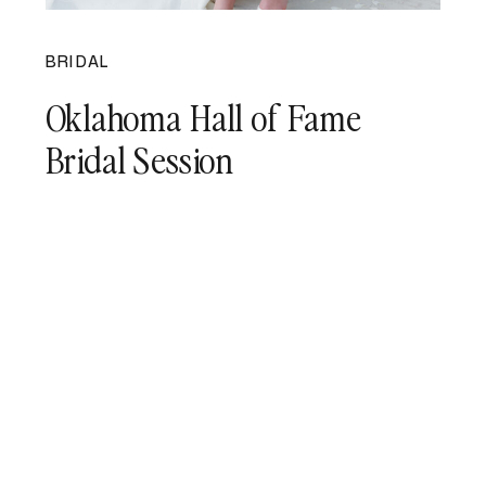
BRIDAL
Oklahoma Hall of Fame
Bridal Session