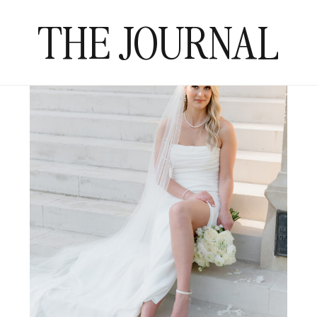
THE JOURNAL