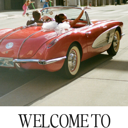
WELCOME TO