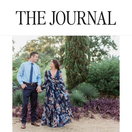
THE JOURNAL