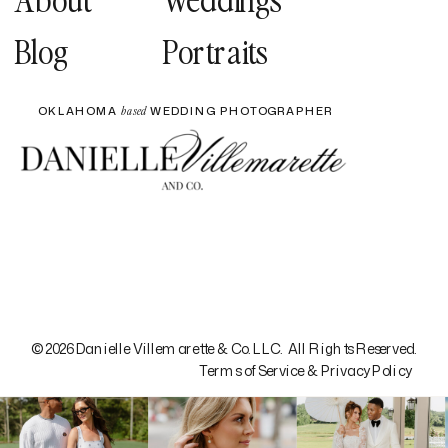
Blog
Portraits
OKLAHOMA
WEDDING PHOTOGRAPHER
based
© 2026 Danielle Villemarette & Co. LLC. All Rights Reserved.
Terms of Service & Privacy Policy