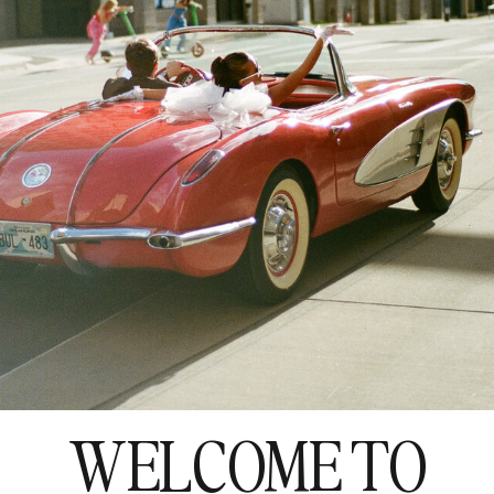
WELCOME TO