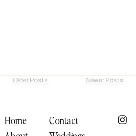
Older Posts
Newer Posts
Home
Contact
About
Weddings