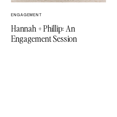
ENGAGEMENT
Hannah + Phillip: An
Engagement Session