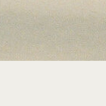
WELCO