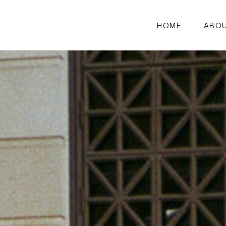
HOME
ABO