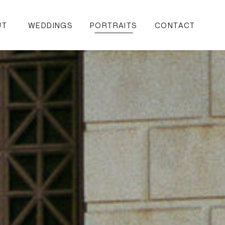
UT
WEDDINGS
PORTRAITS
CONTACT