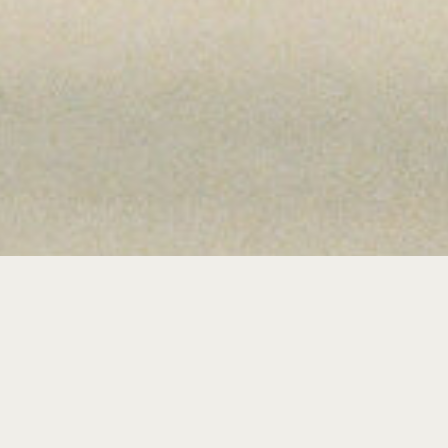
ME TO THE J