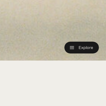
Explore
OURNAL