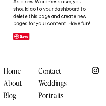
As a new WordPress user, you
should go to
your dashboard
to
delete this page and create new
pages for your content. Have fun!
Save
Home
Contact
About
Weddings
Blog
Portraits