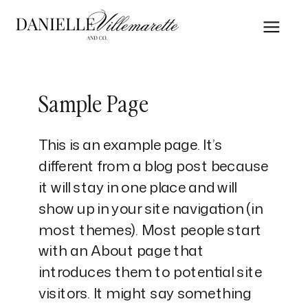
Sample Page
This is an example page. It’s
different from a blog post because
it will stay in one place and will
show up in your site navigation (in
most themes). Most people start
with an About page that
introduces them to potential site
visitors. It might say something