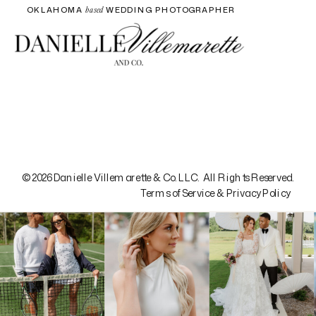
OKLAHOMA
WEDDING PHOTOGRAPHER
based
© 2026 Danielle Villemarette & Co. LLC. All Rights Reserved.
Terms of Service & Privacy Policy