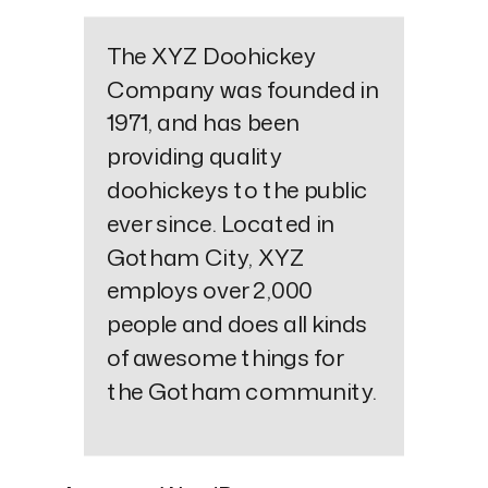
The XYZ Doohickey
Company was founded in
1971, and has been
providing quality
doohickeys to the public
ever since. Located in
Gotham City, XYZ
employs over 2,000
people and does all kinds
of awesome things for
the Gotham community.