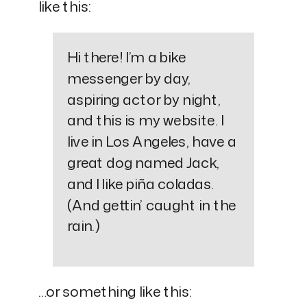
like this:
Hi there! I’m a bike
messenger by day,
aspiring actor by night,
and this is my website. I
live in Los Angeles, have a
great dog named Jack,
and I like piña coladas.
(And gettin’ caught in the
rain.)
…or something like this: